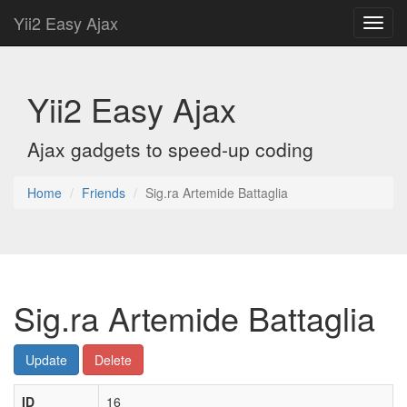
Yii2 Easy Ajax
Toggl
navig
Yii2 Easy Ajax
Ajax gadgets to speed-up coding
Home
Friends
Sig.ra Artemide Battaglia
Sig.ra Artemide Battaglia
Update
Delete
ID
16