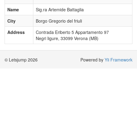
Name
Sig.ra Artemide Battaglia
City
Borgo Gregorio del friuli
Address
Contrada Eriberto 5 Appartamento 97
Negri ligure, 33099 Verona (MB)
© Letsjump 2026
Powered by
Yii Framework